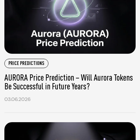
PRICE PREDICTIONS
AURORA Price Prediction – Will Aurora Tokens
Be Successful in Future Years?
03.06.2026