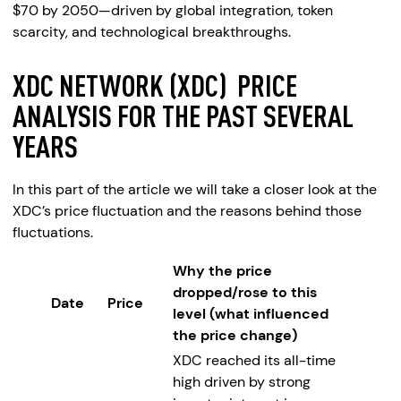
$70 by 2050—driven by global integration, token
scarcity, and technological breakthroughs.
XDC NETWORK (XDC) PRICE
ANALYSIS FOR THE PAST SEVERAL
YEARS
In this part of the article we will take a closer look at the
XDC’s price fluctuation and the reasons behind those
fluctuations.
Why the price
dropped/rose to this
Date
Price
level (what influenced
the price change)
XDC reached its all-time
high driven by strong