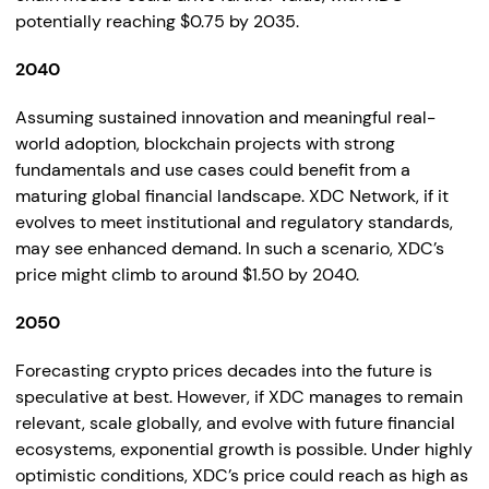
potentially reaching $0.75 by 2035.
2040
Assuming sustained innovation and meaningful real-
world adoption, blockchain projects with strong
fundamentals and use cases could benefit from a
maturing global financial landscape. XDC Network, if it
evolves to meet institutional and regulatory standards,
may see enhanced demand. In such a scenario, XDC’s
price might climb to around $1.50 by 2040.
2050
Forecasting crypto prices decades into the future is
speculative at best. However, if XDC manages to remain
relevant, scale globally, and evolve with future financial
ecosystems, exponential growth is possible. Under highly
optimistic conditions, XDC’s price could reach as high as