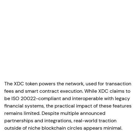
The XDC token powers the network, used for transaction
fees and smart contract execution. While XDC claims to
be ISO 20022-compliant and interoperable with legacy
financial systems, the practical impact of these features
remains limited. Despite multiple announced
partnerships and integrations, real-world traction
outside of niche blockchain circles appears minimal.