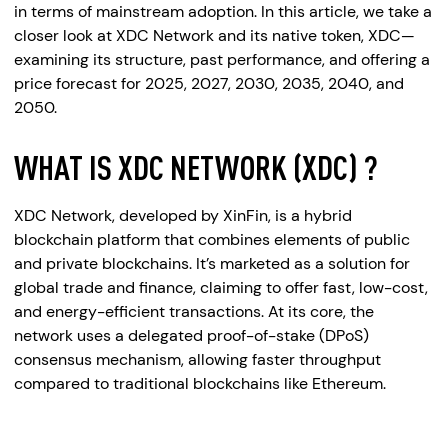
in terms of mainstream adoption. In this article, we take a
closer look at XDC Network and its native token, XDC—
examining its structure, past performance, and offering a
price forecast for 2025, 2027, 2030, 2035, 2040, and
2050.
WHAT IS XDC NETWORK (XDC) ?
XDC Network, developed by XinFin, is a hybrid
blockchain platform that combines elements of public
and private blockchains. It’s marketed as a solution for
global trade and finance, claiming to offer fast, low-cost,
and energy-efficient transactions. At its core, the
network uses a delegated proof-of-stake (DPoS)
consensus mechanism, allowing faster throughput
compared to traditional blockchains like Ethereum.