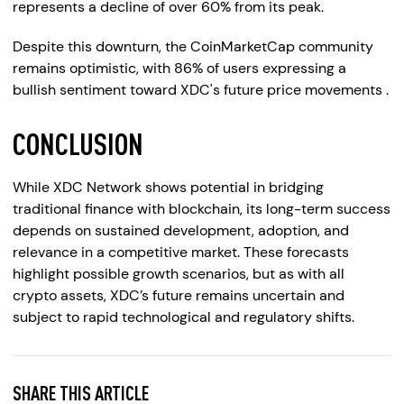
represents a decline of over 60% from its peak.
Despite this downturn, the CoinMarketCap community
remains optimistic, with 86% of users expressing a
bullish sentiment toward XDC's future price movements .
CONCLUSION
While XDC Network shows potential in bridging
traditional finance with blockchain, its long-term success
depends on sustained development, adoption, and
relevance in a competitive market. These forecasts
highlight possible growth scenarios, but as with all
crypto assets, XDC’s future remains uncertain and
subject to rapid technological and regulatory shifts.
SHARE THIS ARTICLE