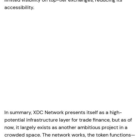
accessibility.
In summary, XDC Network presents itself as a high-
potential infrastructure layer for trade finance, but as of
now, it largely exists as another ambitious project in a
crowded space. The network works, the token functions—