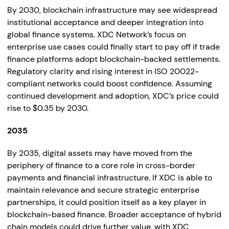
By 2030, blockchain infrastructure may see widespread
institutional acceptance and deeper integration into
global finance systems. XDC Network’s focus on
enterprise use cases could finally start to pay off if trade
finance platforms adopt blockchain-backed settlements.
Regulatory clarity and rising interest in ISO 20022-
compliant networks could boost confidence. Assuming
continued development and adoption, XDC’s price could
rise to $0.35 by 2030.
2035
By 2035, digital assets may have moved from the
periphery of finance to a core role in cross-border
payments and financial infrastructure. If XDC is able to
maintain relevance and secure strategic enterprise
partnerships, it could position itself as a key player in
blockchain-based finance. Broader acceptance of hybrid
chain models could drive further value, with XDC