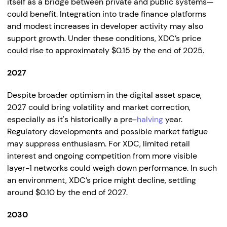
itself as a bridge between private and public systems—
could benefit. Integration into trade finance platforms
and modest increases in developer activity may also
support growth. Under these conditions, XDC’s price
could rise to approximately $0.15 by the end of 2025.
2027
Despite broader optimism in the digital asset space,
2027 could bring volatility and market correction,
especially as it's historically a pre-
halving
year.
Regulatory developments and possible market fatigue
may suppress enthusiasm. For XDC, limited retail
interest and ongoing competition from more visible
layer-1 networks could weigh down performance. In such
an environment, XDC’s price might decline, settling
around $0.10 by the end of 2027.
2030