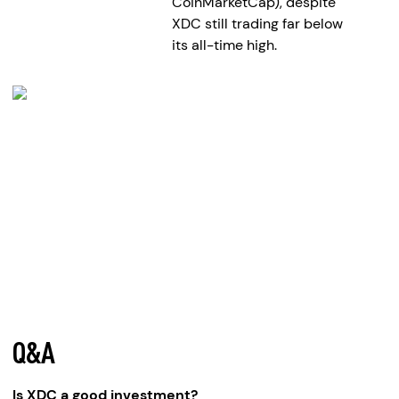
CoinMarketCap), despite
XDC still trading far below
its all-time high.
Q&A
Is XDC a good investment?