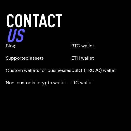
CONTACT
US
Blog
BTC wallet
Supported assets
ETH wallet
Custom wallets for businesses
USDT (TRC20) wallet
Non-custodial crypto wallet
LTC wallet