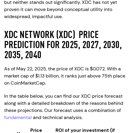
but neither stands out significantly. XDC has not yet
proven it can move beyond conceptual utility into
widespread, impactful use.
XDC NETWORK (XDC) PRICE
PREDICTION FOR 2025, 2027, 2030,
2035, 2040
As of May 22, 2025, the price of XDC is $0.072. With a
market cap of $1.13 billion, it ranks just above 75th place
on CoinMarketCap.
In the table below, you can find our XDC price forecast
along with a detailed breakdown of the reasons behind
these projections. Our forecast uses a combination of
fundamental
and technical analysis.
Price
ROI of your investment (if