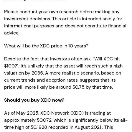
Please conduct your own research before making any
investment decisions. This article is intended solely for
informational purposes and does not constitute financial
advice.
What will be the XDC price in 10 years?
Despite the fact that investors often ask, "Will XDC hit
$100?", it’s unlikely that the asset will reach such a high
valuation by 2035. A more realistic scenario, based on
current trends and adoption rates, suggests that its
price will more likely be around $0.75 by that time.
Should you buy XDC now?
As of May 2025, XDC Network (XDC) is trading at
approximately $0.072, which is significantly below its all-
time high of $0.1928 recorded in August 2021 . This