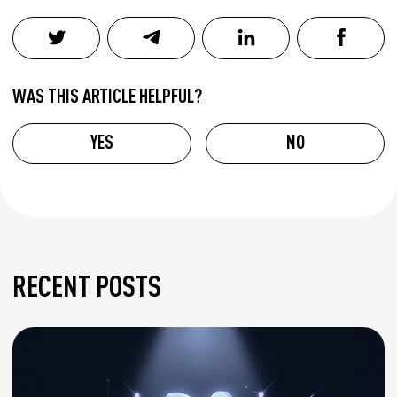
WAS THIS ARTICLE HELPFUL?
YES
NO
RECENT POSTS