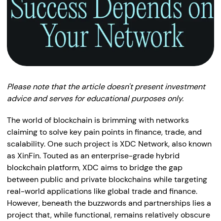
Please note that the article doesn't present investment
advice and serves for educational purposes only.
The world of blockchain is brimming with networks
claiming to solve key pain points in finance, trade, and
scalability. One such project is XDC Network, also known
as XinFin. Touted as an enterprise-grade hybrid
blockchain platform, XDC aims to bridge the gap
between public and private blockchains while targeting
real-world applications like global trade and finance.
However, beneath the buzzwords and partnerships lies a
project that, while functional, remains relatively obscure