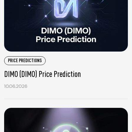
PRICE PREDICTIONS
DIMO (DIMO) Price Prediction
10.06.2026