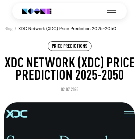
Blog
XDC Network (XDC) Price Prediction 2025-2050
PRICE PREDICTIONS
XDC NETWORK (XDC) PRICE
PREDICTION 2025-2050
02.07.2025