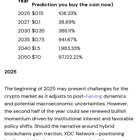
Year
Prediction
you buy the coin now)
2025
$0.15
108.33%
2027
$0.1
38.89%
2030
$0.35
386.11%
2035
$0.75
941.67%
2040
$1.5
1,983.33%
2050
$70
97,122.22%
2025
The beginning of 2025 may present challenges for the
crypto market as it adjusts to post-
halving
dynamics
and potential macroeconomic uncertainties. However,
the second half of the year could see renewed bullish
momentum driven by institutional interest and favorable
policy shifts. Should the narrative around hybrid
blockchains gain traction, XDC Network—positioning