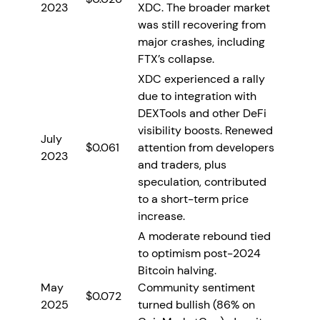
2023
XDC. The broader market
was still recovering from
major crashes, including
FTX’s collapse.
XDC experienced a rally
due to integration with
DEXTools and other DeFi
visibility boosts. Renewed
July
$0.061
attention from developers
2023
and traders, plus
speculation, contributed
to a short-term price
increase.
A moderate rebound tied
to optimism post-2024
Bitcoin halving.
May
Community sentiment
$0.072
2025
turned bullish (86% on