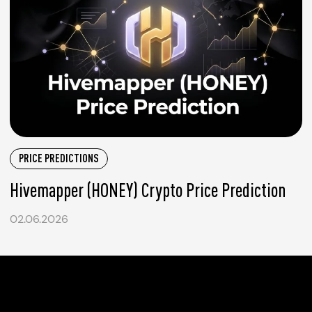
PRICE PREDICTIONS
Hivemapper (HONEY) Crypto Price Prediction
02.06.2026