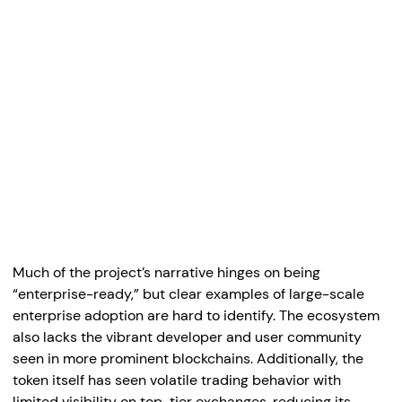
Much of the project’s narrative hinges on being
“enterprise-ready,” but clear examples of large-scale
enterprise adoption are hard to identify. The ecosystem
also lacks the vibrant developer and user community
seen in more prominent blockchains. Additionally, the
token itself has seen volatile trading behavior with
limited visibility on top-tier exchanges, reducing its