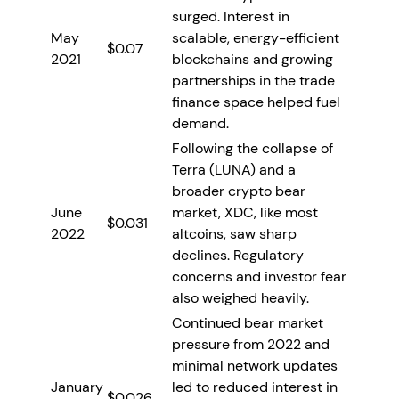
surged. Interest in
May
scalable, energy-efficient
$0.07
2021
blockchains and growing
partnerships in the trade
finance space helped fuel
demand.
Following the collapse of
Terra (LUNA) and a
broader crypto bear
June
market, XDC, like most
$0.031
2022
altcoins, saw sharp
declines. Regulatory
concerns and investor fear
also weighed heavily.
Continued bear market
pressure from 2022 and
minimal network updates
January
led to reduced interest in
$0.026