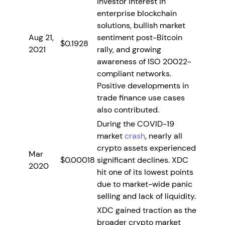
investor interest in
enterprise blockchain
solutions, bullish market
Aug 21,
sentiment post-Bitcoin
$0.1928
2021
rally, and growing
awareness of ISO 20022-
compliant networks.
Positive developments in
trade finance use cases
also contributed.
During the COVID-19
market
crash
, nearly all
crypto assets experienced
Mar
$0.00018
significant declines. XDC
2020
hit one of its lowest points
due to market-wide panic
selling and lack of liquidity.
XDC gained traction as the
broader crypto market