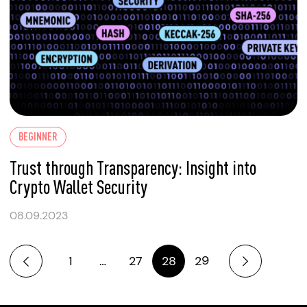
BEGINNER
Trust through Transparency: Insight into
Crypto Wallet Security
08.09.2023
1
…
27
28
29