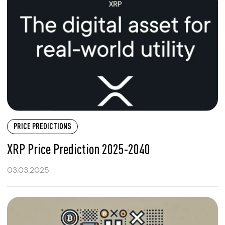
PRICE PREDICTIONS
XRP Price Prediction 2025-2040
03.03.2025