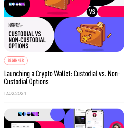
BEGINNER
Launching a Crypto Wallet: Custodial vs. Non-
Custodial Options
12.02.2024