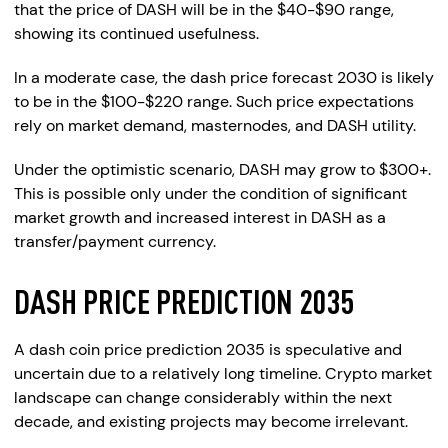
that the price of DASH will be in the $40-$90 range,
showing its continued usefulness.
In a moderate case, the dash price forecast 2030 is likely
to be in the $100-$220 range. Such price expectations
rely on market demand, masternodes, and DASH utility.
Under the optimistic scenario, DASH may grow to $300+.
This is possible only under the condition of significant
market growth and increased interest in DASH as a
transfer/payment currency.
DASH PRICE PREDICTION 2035
A dash coin price prediction 2035 is speculative and
uncertain due to a relatively long timeline. Crypto market
landscape can change considerably within the next
decade, and existing projects may become irrelevant.