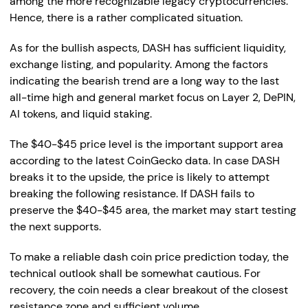
among the more recognizable legacy cryptocurrencies.
Hence, there is a rather complicated situation.
As for the bullish aspects, DASH has sufficient liquidity,
exchange listing, and popularity. Among the factors
indicating the bearish trend are a long way to the last
all-time high and general market focus on Layer 2, DePIN,
AI tokens, and liquid staking.
The $40-$45 price level is the important support area
according to the latest CoinGecko data. In case DASH
breaks it to the upside, the price is likely to attempt
breaking the following resistance. If DASH fails to
preserve the $40-$45 area, the market may start testing
the next supports.
To make a reliable dash coin price prediction today, the
technical outlook shall be somewhat cautious. For
recovery, the coin needs a clear breakout of the closest
resistance zone and sufficient volume.