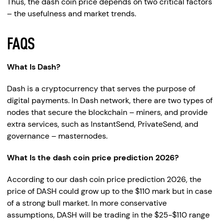
Thus, the dash coin price depends on two critical factors
– the usefulness and market trends.
FAQS
What Is Dash?
Dash is a cryptocurrency that serves the purpose of
digital payments. In Dash network, there are two types of
nodes that secure the blockchain – miners, and provide
extra services, such as InstantSend, PrivateSend, and
governance – masternodes.
What Is the dash coin price prediction 2026?
According to our dash coin price prediction 2026, the
price of DASH could grow up to the $110 mark but in case
of a strong bull market. In more conservative
assumptions, DASH will be trading in the $25-$110 range