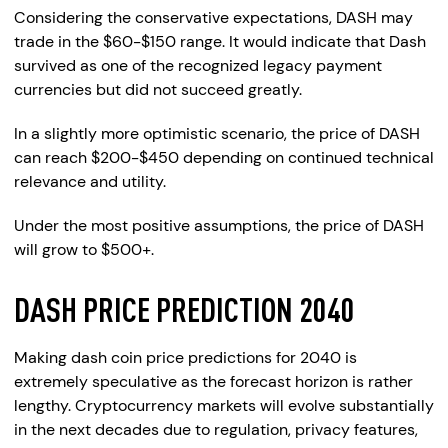
Considering the conservative expectations, DASH may
trade in the $60-$150 range. It would indicate that Dash
survived as one of the recognized legacy payment
currencies but did not succeed greatly.
In a slightly more optimistic scenario, the price of DASH
can reach $200-$450 depending on continued technical
relevance and utility.
Under the most positive assumptions, the price of DASH
will grow to $500+.
DASH PRICE PREDICTION 2040
Making dash coin price predictions for 2040 is
extremely speculative as the forecast horizon is rather
lengthy. Cryptocurrency markets will evolve substantially
in the next decades due to regulation, privacy features,