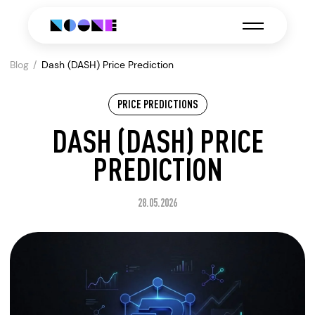
Blog
Dash (DASH) Price Prediction
PRICE PREDICTIONS
DASH (DASH) PRICE
PREDICTION
28.05.2026