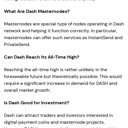
What Are Dash Masternodes?
Masternodes are special type of nodes operating in Dash
network and helping it function correctly. In particular,
masternodes can offer such services as InstantSend and
PrivateSend.
Can Dash Reach Its All-Time High?
Reaching the all-time high is rather unlikely in the
foreseeable future but theoretically possible. This would
require a significant increase in demand for DASH and
overall market growth.
Is Dash Good for Investment?
Dash can attract traders and investors interested in
digital payment coins and masternode projects.