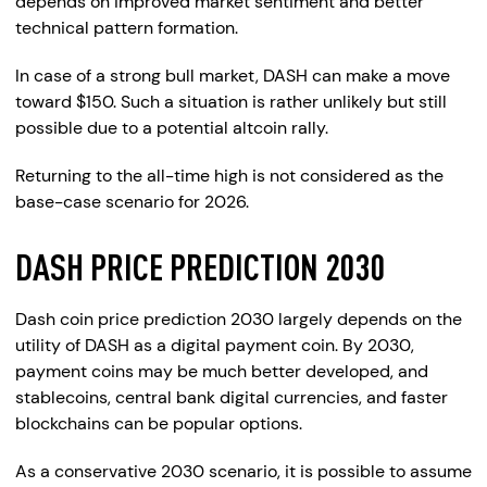
depends on improved market sentiment and better
technical pattern formation.
In case of a strong bull market, DASH can make a move
toward $150. Such a situation is rather unlikely but still
possible due to a potential altcoin rally.
Returning to the all-time high is not considered as the
base-case scenario for 2026.
DASH PRICE PREDICTION 2030
Dash coin price prediction 2030 largely depends on the
utility of DASH as a digital payment coin. By 2030,
payment coins may be much better developed, and
stablecoins, central bank digital currencies, and faster
blockchains can be popular options.
As a conservative 2030 scenario, it is possible to assume