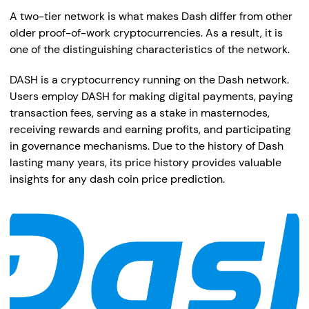
A two-tier network is what makes Dash differ from other
older proof-of-work cryptocurrencies. As a result, it is
one of the distinguishing characteristics of the network.
DASH is a cryptocurrency running on the Dash network.
Users employ DASH for making digital payments, paying
transaction fees, serving as a stake in masternodes,
receiving rewards and earning profits, and participating
in governance mechanisms. Due to the history of Dash
lasting many years, its price history provides valuable
insights for any dash coin price prediction.