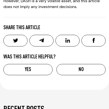
However, DASH is a very volatile asset, and this article
does not imply any investment decisions.
SHARE THIS ARTICLE
WAS THIS ARTICLE HELPFUL?
YES
NO
RECENT POSTS