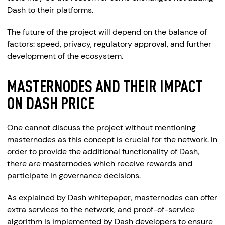
Dash to their platforms.
The future of the project will depend on the balance of
factors: speed, privacy, regulatory approval, and further
development of the ecosystem.
MASTERNODES AND THEIR IMPACT
ON DASH PRICE
One cannot discuss the project without mentioning
masternodes as this concept is crucial for the network. In
order to provide the additional functionality of Dash,
there are masternodes which receive rewards and
participate in governance decisions.
As explained by Dash whitepaper, masternodes can offer
extra services to the network, and proof-of-service
algorithm is implemented by Dash developers to ensure