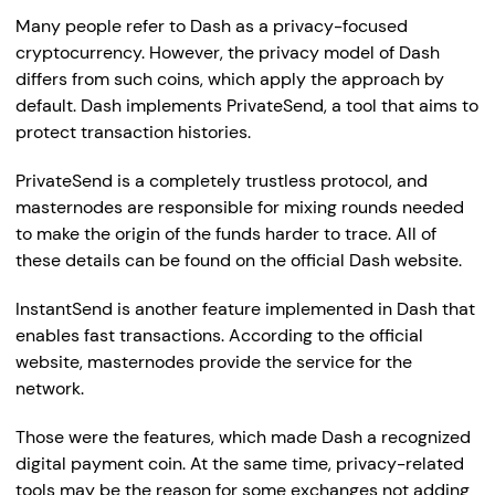
Many people refer to Dash as a privacy-focused
cryptocurrency. However, the privacy model of Dash
differs from such coins, which apply the approach by
default. Dash implements PrivateSend, a tool that aims to
protect transaction histories.
PrivateSend is a completely trustless protocol, and
masternodes are responsible for mixing rounds needed
to make the origin of the funds harder to trace. All of
these details can be found on the official Dash website.
InstantSend is another feature implemented in Dash that
enables fast transactions. According to the official
website, masternodes provide the service for the
network.
Those were the features, which made Dash a recognized
digital payment coin. At the same time, privacy-related
tools may be the reason for some exchanges not adding