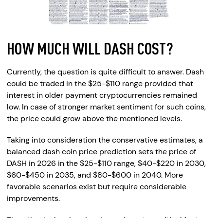
HOW MUCH WILL DASH COST?
Currently, the question is quite difficult to answer. Dash
could be traded in the $25-$110 range provided that
interest in older payment cryptocurrencies remained
low. In case of stronger market sentiment for such coins,
the price could grow above the mentioned levels.
Taking into consideration the conservative estimates, a
balanced dash coin price prediction sets the price of
DASH in 2026 in the $25-$110 range, $40-$220 in 2030,
$60-$450 in 2035, and $80-$600 in 2040. More
favorable scenarios exist but require considerable
improvements.