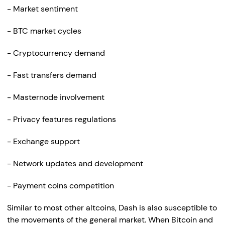
- Market sentiment
- BTC market cycles
- Cryptocurrency demand
- Fast transfers demand
- Masternode involvement
- Privacy features regulations
- Exchange support
- Network updates and development
- Payment coins competition
Similar to most other altcoins, Dash is also susceptible to
the movements of the general market. When Bitcoin and