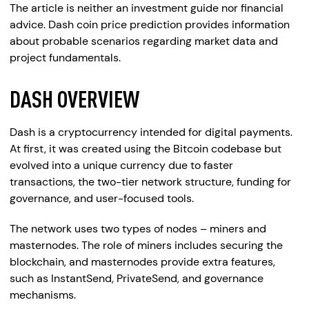
The article is neither an investment guide nor financial
advice. Dash coin price prediction provides information
about probable scenarios regarding market data and
project fundamentals.
DASH OVERVIEW
Dash is a cryptocurrency intended for digital payments.
At first, it was created using the Bitcoin codebase but
evolved into a unique currency due to faster
transactions, the two-tier network structure, funding for
governance, and user-focused tools.
The network uses two types of nodes – miners and
masternodes. The role of miners includes securing the
blockchain, and masternodes provide extra features,
such as InstantSend, PrivateSend, and governance
mechanisms.