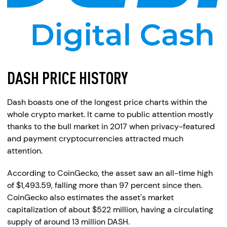
DASH PRICE HISTORY
Dash boasts one of the longest price charts within the
whole crypto market. It came to public attention mostly
thanks to the bull market in 2017 when privacy-featured
and payment cryptocurrencies attracted much
attention.
According to CoinGecko, the asset saw an all-time high
of $1,493.59, falling more than 97 percent since then.
CoinGecko also estimates the asset's market
capitalization of about $522 million, having a circulating
supply of around 13 million DASH.