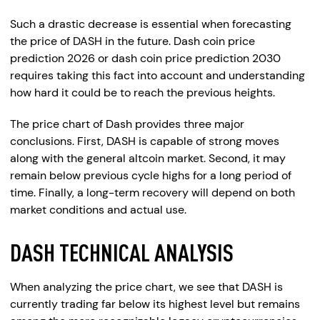
Such a drastic decrease is essential when forecasting
the price of DASH in the future. Dash coin price
prediction 2026 or dash coin price prediction 2030
requires taking this fact into account and understanding
how hard it could be to reach the previous heights.
The price chart of Dash provides three major
conclusions. First, DASH is capable of strong moves
along with the general altcoin market. Second, it may
remain below previous cycle highs for a long period of
time. Finally, a long-term recovery will depend on both
market conditions and actual use.
DASH TECHNICAL ANALYSIS
When analyzing the price chart, we see that DASH is
currently trading far below its highest level but remains