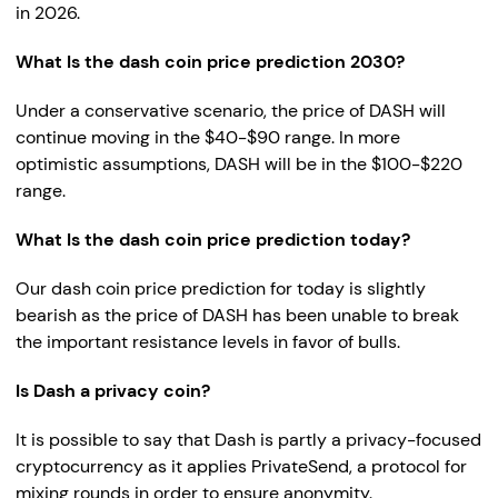
in 2026.
What Is the dash coin price prediction 2030?
Under a conservative scenario, the price of DASH will
continue moving in the $40-$90 range. In more
optimistic assumptions, DASH will be in the $100-$220
range.
What Is the dash coin price prediction today?
Our dash coin price prediction for today is slightly
bearish as the price of DASH has been unable to break
the important resistance levels in favor of bulls.
Is Dash a privacy coin?
It is possible to say that Dash is partly a privacy-focused
cryptocurrency as it applies PrivateSend, a protocol for
mixing rounds in order to ensure anonymity.