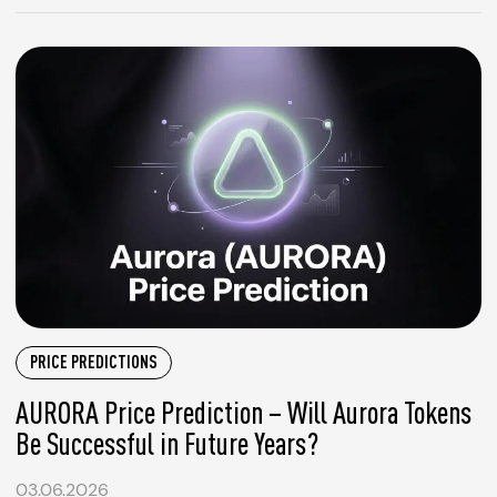
PRICE PREDICTIONS
AURORA Price Prediction – Will Aurora Tokens
Be Successful in Future Years?
03.06.2026