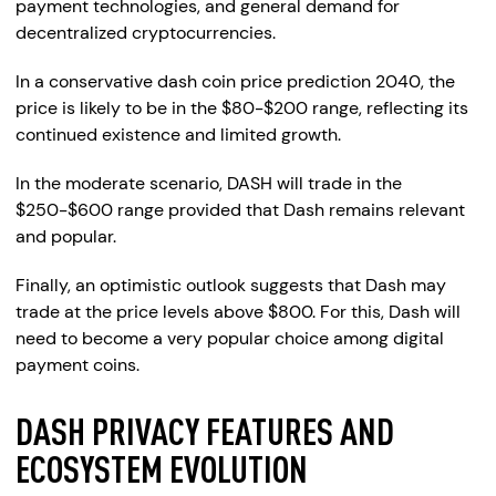
payment technologies, and general demand for
decentralized cryptocurrencies.
In a conservative dash coin price prediction 2040, the
price is likely to be in the $80-$200 range, reflecting its
continued existence and limited growth.
In the moderate scenario, DASH will trade in the
$250-$600 range provided that Dash remains relevant
and popular.
Finally, an optimistic outlook suggests that Dash may
trade at the price levels above $800. For this, Dash will
need to become a very popular choice among digital
payment coins.
DASH PRIVACY FEATURES AND
ECOSYSTEM EVOLUTION