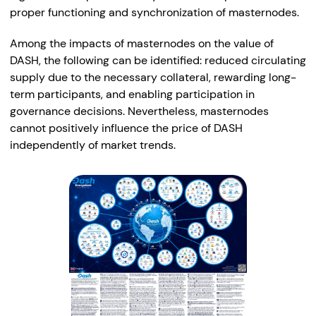
proper functioning and synchronization of masternodes.
Among the impacts of masternodes on the value of
DASH, the following can be identified: reduced circulating
supply due to the necessary collateral, rewarding long-
term participants, and enabling participation in
governance decisions. Nevertheless, masternodes
cannot positively influence the price of DASH
independently of market trends.