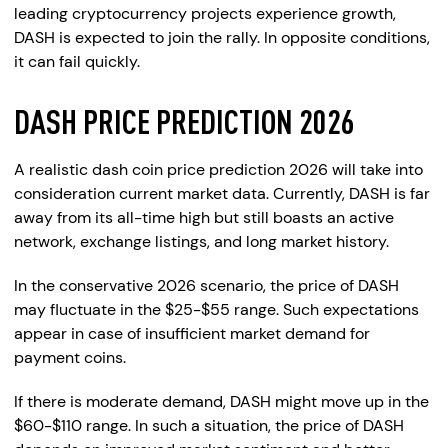
leading cryptocurrency projects experience growth,
DASH is expected to join the rally. In opposite conditions,
it can fail quickly.
DASH PRICE PREDICTION 2026
A realistic dash coin price prediction 2026 will take into
consideration current market data. Currently, DASH is far
away from its all-time high but still boasts an active
network, exchange listings, and long market history.
In the conservative 2026 scenario, the price of DASH
may fluctuate in the $25-$55 range. Such expectations
appear in case of insufficient market demand for
payment coins.
If there is moderate demand, DASH might move up in the
$60-$110 range. In such a situation, the price of DASH