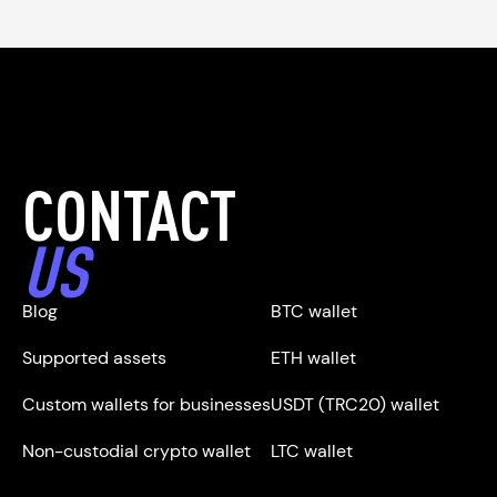
CONTACT
US
Blog
BTC wallet
Supported assets
ETH wallet
Custom wallets for businesses
USDT (TRC20) wallet
Non-custodial crypto wallet
LTC wallet