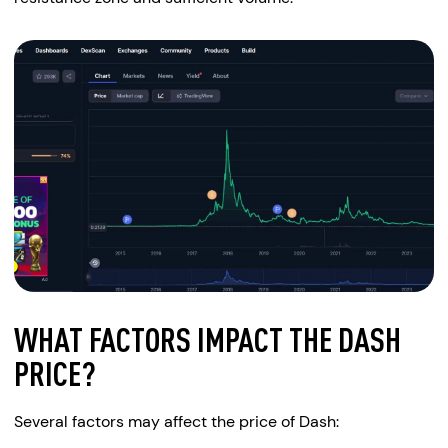
WHAT FACTORS IMPACT THE DASH
PRICE?
Several factors may affect the price of Dash: