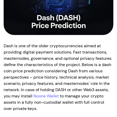
Dash is one of the older cryptocurrencies aimed at
providing digital payment solutions. Fast transactions,
masternodes, governance, and optional privacy features
define the characteristics of the project. Below is a dash
coin price prediction considering Dash from various
perspectives – price history, technical analysis, market
scenario, privacy features, and masternodes' role in the
network. In case of holding DASH or other Web3 assets,
you may install
Noone Wallet
to manage your crypto
assets in a fully non-custodial wallet with full control
over private keys.