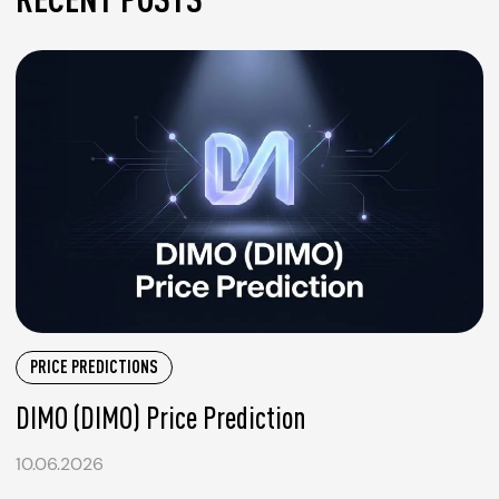
PRICE PREDICTIONS
DIMO (DIMO) Price Prediction
10.06.2026