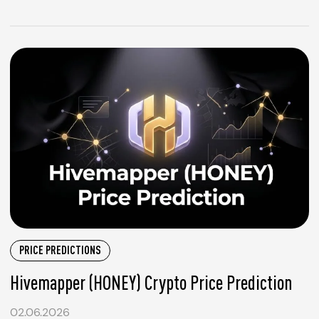
PRICE PREDICTIONS
Hivemapper (HONEY) Crypto Price Prediction
02.06.2026