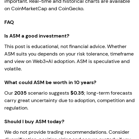
important. Real-time and historical charts are available
on CoinMarketCap and CoinGecko.
FAQ
Is ASM a good investment?
This post is educational, not financial advice. Whether
ASM suits you depends on your risk tolerance, timeframe
and view on Web3+AI adoption. ASM is speculative and
volatile.
What could ASM be worth in 10 years?
Our
2035
scenario suggests
$0.35
; long-term forecasts
carry great uncertainty due to adoption, competition and
regulation.
Should I buy ASM today?
We do not provide trading recommendations. Consider