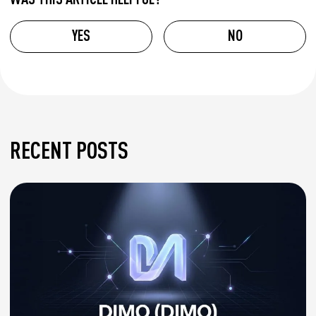
YES
NO
RECENT POSTS