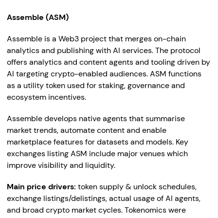
Assemble (ASM)
Assemble is a Web3 project that merges on-chain
analytics and publishing with AI services. The protocol
offers analytics and content agents and tooling driven by
AI targeting crypto-enabled audiences. ASM functions
as a utility token used for staking, governance and
ecosystem incentives.
Assemble develops native agents that summarise
market trends, automate content and enable
marketplace features for datasets and models. Key
exchanges listing ASM include major venues which
improve visibility and liquidity.
Main price drivers:
token supply & unlock schedules,
exchange listings/delistings, actual usage of AI agents,
and broad crypto market cycles. Tokenomics were