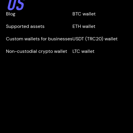
US
Blog
BTC wallet
Supported assets
ETH wallet
Custom wallets for businesses
USDT (TRC20) wallet
Non-custodial crypto wallet
LTC wallet