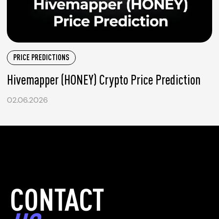
PRICE PREDICTIONS
Hivemapper (HONEY) Crypto Price Prediction
02.06.2026
CONTACT