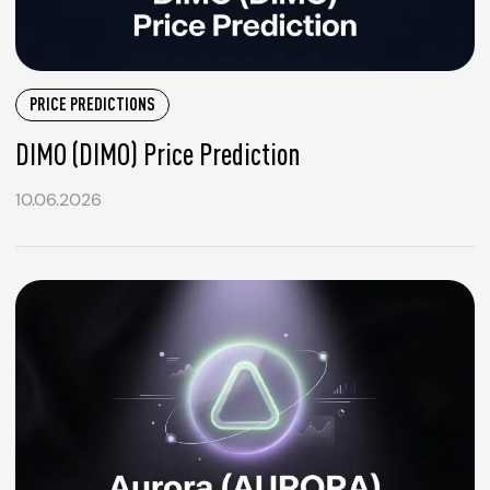
PRICE PREDICTIONS
DIMO (DIMO) Price Prediction
10.06.2026