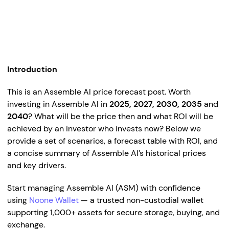
Introduction
This is an Assemble AI price forecast post. Worth
investing in Assemble AI in
2025, 2027, 2030, 2035
and
2040
? What will be the price then and what ROI will be
achieved by an investor who invests now? Below we
provide a set of scenarios, a forecast table with ROI, and
a concise summary of Assemble AI’s historical prices
and key drivers.
Start managing Assemble AI (ASM) with confidence
using
Noone Wallet
— a trusted non-custodial wallet
supporting 1,000+ assets for secure storage, buying, and
exchange.