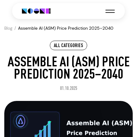
Blog
Assemble AI (ASM) Price Prediction 2025–2040
ALL CATEGORIES
ASSEMBLE AI (ASM) PRICE
PREDICTION 2025–2040
01.10.2025