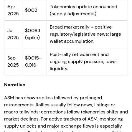
Apr
Tokenomics update announced
$0.02
2025
(supply adjustments).
Broad market rally + positive
Jul
$0.063
regulatory/legislative news; large
2025
(spike)
wallet accumulation.
Post-rally retracement and
Sep
$0.015–
ongoing supply pressure; lower
2025
0.016
liquidity.
Narrative
ASM has shown spikes followed by prolonged
retracements. Rallies usually follow news, listings or
macro tailwinds; corrections follow tokenomics shifts and
market declines. For active trackers of ASM, monitoring
supply unlocks and major exchange flows is especially