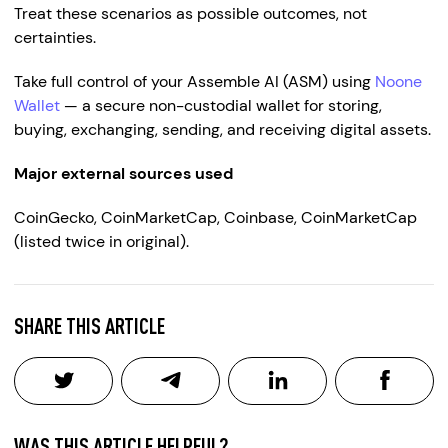
Treat these scenarios as possible outcomes, not
certainties.
Take full control of your Assemble AI (ASM) using
Noone
Wallet
— a secure non-custodial wallet for storing,
buying, exchanging, sending, and receiving digital assets.
Major external sources used
CoinGecko, CoinMarketCap, Coinbase, CoinMarketCap
(listed twice in original).
SHARE THIS ARTICLE
WAS THIS ARTICLE HELPFUL?