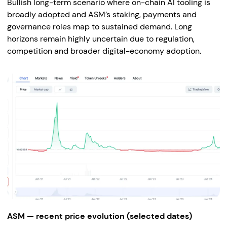
Bullish long-term scenario where on-chain AI tooling is
broadly adopted and ASM’s staking, payments and
governance roles map to sustained demand. Long
horizons remain highly uncertain due to regulation,
competition and broader digital-economy adoption.
ASM — recent price evolution (selected dates)