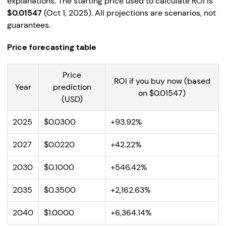
explanations. The starting price used to calculate ROI is
$0.01547
(Oct 1, 2025). All projections are scenarios, not
guarantees.
Price forecasting table
Price
ROI if you buy now (based
Year
prediction
on $0.01547)
(USD)
2025
$0.0300
+93.92%
2027
$0.0220
+42.22%
2030
$0.1000
+546.42%
2035
$0.3500
+2,162.63%
2040
$1.0000
+6,364.14%