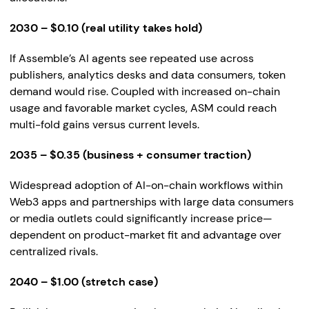
2030 – $0.10 (real utility takes hold)
If Assemble’s AI agents see repeated use across
publishers, analytics desks and data consumers, token
demand would rise. Coupled with increased on-chain
usage and favorable market cycles, ASM could reach
multi-fold gains versus current levels.
2035 – $0.35 (business + consumer traction)
Widespread adoption of AI-on-chain workflows within
Web3 apps and partnerships with large data consumers
or media outlets could significantly increase price—
dependent on product-market fit and advantage over
centralized rivals.
2040 – $1.00 (stretch case)