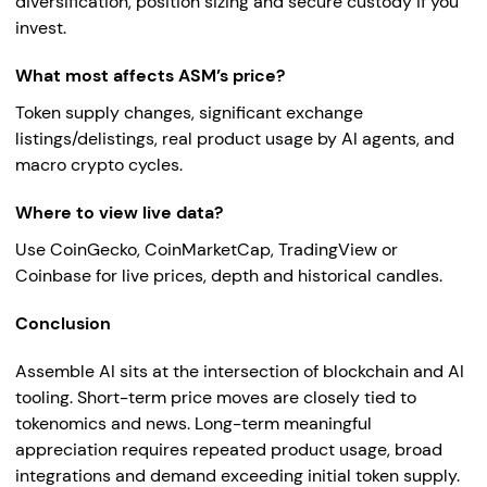
diversification, position sizing and secure custody if you
invest.
What most affects ASM’s price?
Token supply changes, significant exchange
listings/delistings, real product usage by AI agents, and
macro crypto cycles.
Where to view live data?
Use CoinGecko, CoinMarketCap, TradingView or
Coinbase for live prices, depth and historical candles.
Conclusion
Assemble AI sits at the intersection of blockchain and AI
tooling. Short-term price moves are closely tied to
tokenomics and news. Long-term meaningful
appreciation requires repeated product usage, broad
integrations and demand exceeding initial token supply.