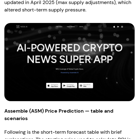
updated in April 2025 (max supply adjustments), which
altered short-term supply pressure.
Assemble (ASM) Price Prediction — table and
scenarios
Following is the short-term forecast table with brief