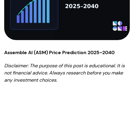
Assemble AI (ASM) Price Prediction 2025–2040
Disclaimer: The purpose of this post is educational. It is
not financial advice. Always research before you make
any investment choices.