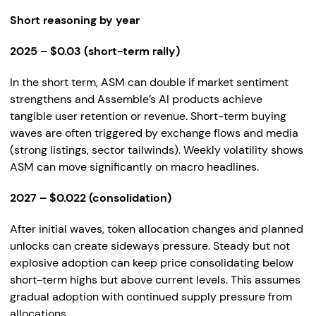
Short reasoning by year
2025 – $0.03 (short-term rally)
In the short term, ASM can double if market sentiment
strengthens and Assemble’s AI products achieve
tangible user retention or revenue. Short-term buying
waves are often triggered by exchange flows and media
(strong listings, sector tailwinds). Weekly volatility shows
ASM can move significantly on macro headlines.
2027 – $0.022 (consolidation)
After initial waves, token allocation changes and planned
unlocks can create sideways pressure. Steady but not
explosive adoption can keep price consolidating below
short-term highs but above current levels. This assumes
gradual adoption with continued supply pressure from
allocations.