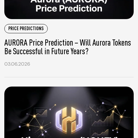
PRICE PREDICTIONS
AURORA Price Prediction – Will Aurora Tokens
Be Successful in Future Years?
03.06.2026