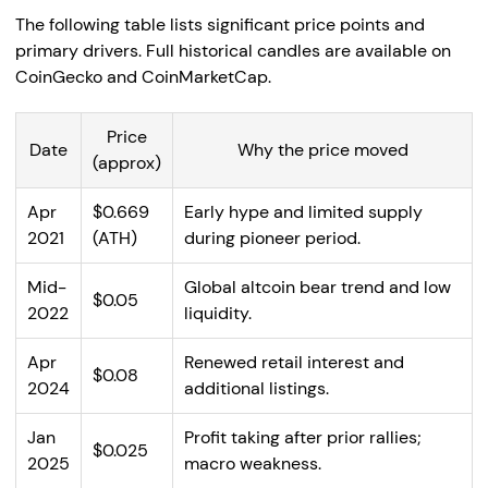
The following table lists significant price points and
primary drivers. Full historical candles are available on
CoinGecko and CoinMarketCap.
Price
Date
Why the price moved
(approx)
Apr
$0.669
Early hype and limited supply
2021
(ATH)
during pioneer period.
Mid-
Global altcoin bear trend and low
$0.05
2022
liquidity.
Apr
Renewed retail interest and
$0.08
2024
additional listings.
Jan
Profit taking after prior rallies;
$0.025
2025
macro weakness.