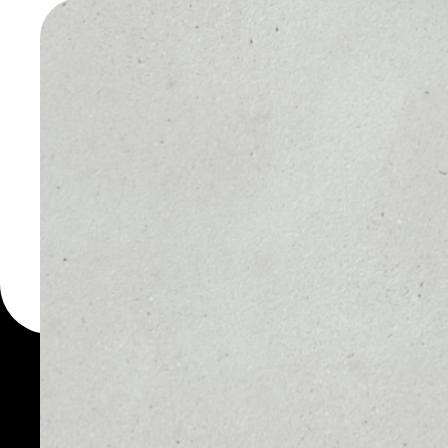
WALLET
You can always use the 
for more than 1000 cryp
Gold wallet to safely ma
WHAT IS PA