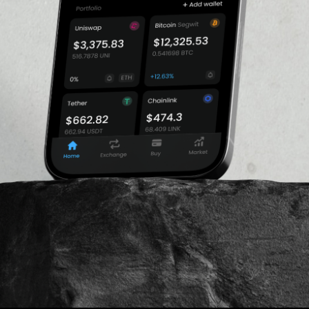
ucing their exposure to
$226,645,014.7
19. Charles Cascarilla is
os Standard and Pax Gold.