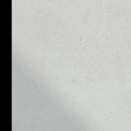
PAX Gold (PAXG) is an asset-backed token where on
fine troy ounce of a London Good Delivery gold bar, 
vault facilities. Anyone who owns PAXG has ownership
the custody of Paxos Trust Company. Since PAXG repr
value is tied directly to the real-time market value of
Designed as an ERC-20 token, PAX Gold has the flexibil
crypto assets, while at the same time representing p
fees. PAXG gives customers the benefits of actual ph
specific gold bars with the speed and mobility of a d
able to have fractional ownership of physical bars. O
customers can convert their tokens to allocated gold,