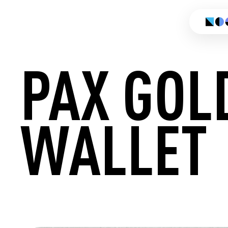
PAX GOL
WALLET
CREATE 