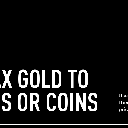
X GOLD TO
S OR COINS
Use
the
pri