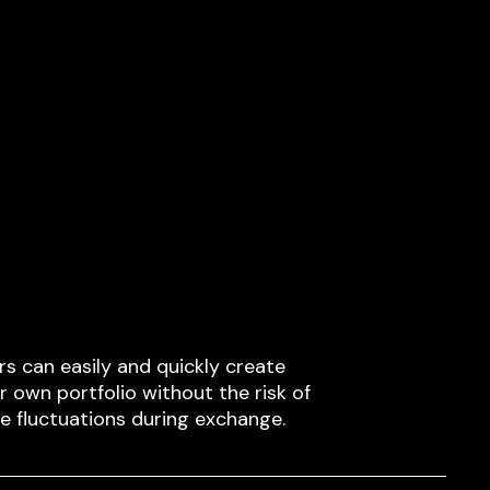
rs can easily and quickly create
ir own portfolio without the risk of
ce fluctuations during exchange.