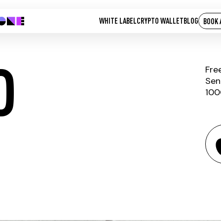
WHITE LABEL
CRYPTO WALLET
BLOG
BOOK 
D
Fre
Sen
100
PAX GOLD