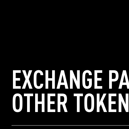
EXCHANGE PA
OTHER TOKEN