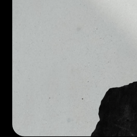
currency (and vice versa) quickly and efficiently, red
settlement risk. The cryptocurrency was created in 20
the founder and chief executive officer of both Pax