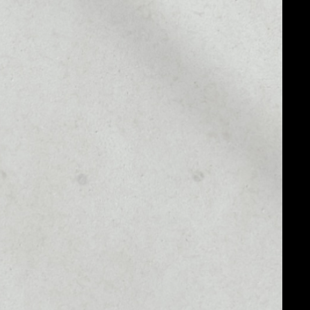
MARKET RANK
#35
MARKET CAP