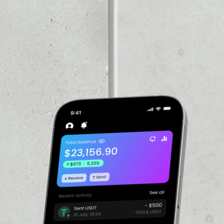
e token represents one
stored in professional
 rights to that gold under
esents physical gold, its
PRICE CHANGE
 that physical gold.
ity and availability of
0.04%
hysical gold - no storage
ysical ownership of
igital asset. Customers are
n the Paxos platform,
 unallocated gold, or fiat
VOLUME 24H