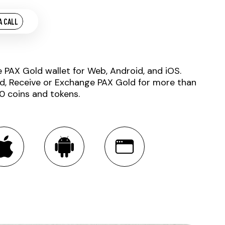
A CALL
e PAX Gold wallet for Web, Android, and iOS.
d, Receive or Exchange PAX Gold for more than
0 coins and tokens.