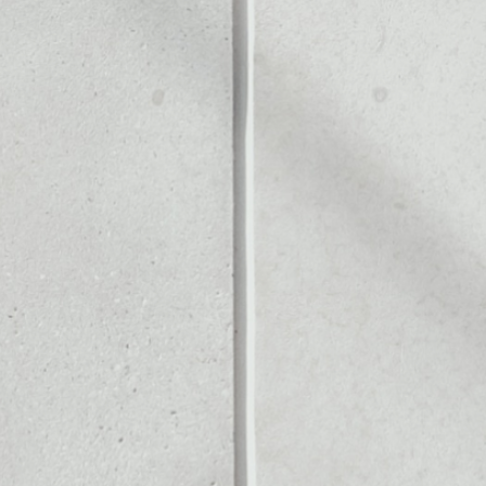
Noone blockchain wallet as
to assets or as a mono-wal
nage all of your PAX Gold t
X GOLD
PRICE
$4,246.27