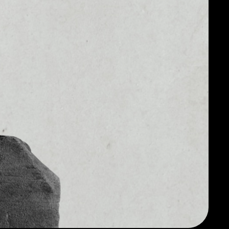
2
$1,877,772,076.17