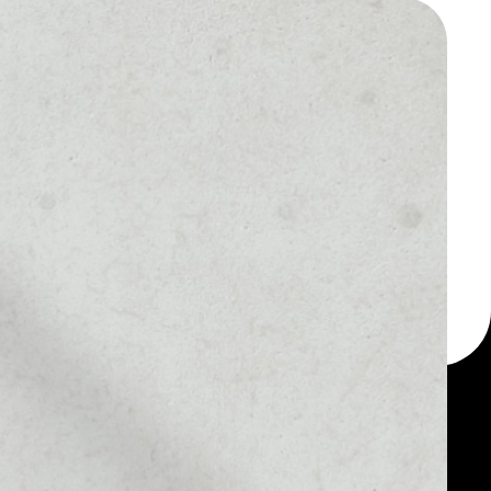
 a multi-currency wallet
let, for example - PAX
oken.
1D
1W
1M
6M
1Y