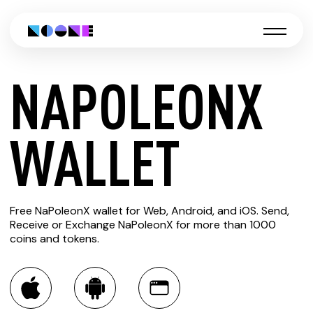
NAPOLEONX
CREATE
WALLET
NAPOLEONX
Free NaPoleonX wallet for Web, Android, and iOS. Send,
WALLET
Receive or Exchange NaPoleonX for more than 1000
coins and tokens.
You can always use the Noone blockchain wallet as a
multi-currency wallet for more than 1000 crypto assets