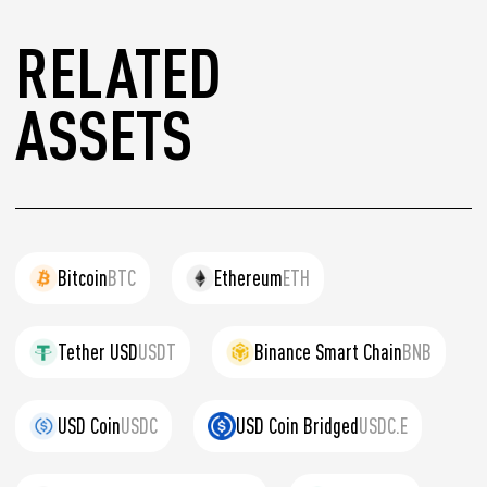
RELATED
ASSETS
Bitcoin
BTC
Ethereum
ETH
Tether USD
USDT
Binance Smart Chain
BNB
USD Coin
USDC
USD Coin Bridged
USDC.E