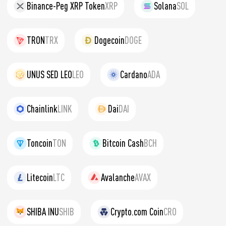
Binance-Peg XRP Token
XRP
Solana
SOL
TRON
TRX
Dogecoin
DOGE
UNUS SED LEO
LEO
Cardano
ADA
Chainlink
LINK
Dai
DAI
Toncoin
TON
Bitcoin Cash
BCH
Litecoin
LTC
Avalanche
AVAX
SHIBA INU
SHIB
Crypto.com Coin
CRO