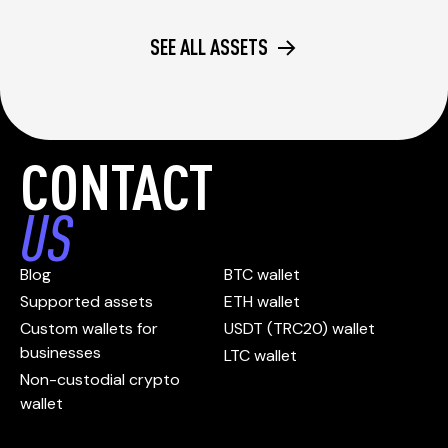
SEE ALL ASSETS
CONTACT
US
Blog
BTC wallet
Supported assets
ETH wallet
Custom wallets for
USDT (TRC20) wallet
businesses
LTC wallet
Non-custodial crypto
wallet