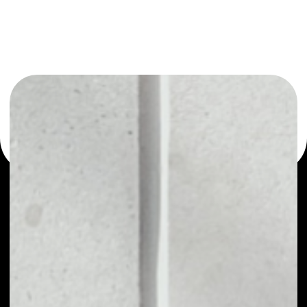
or as a mono-wallet, for example - NaPoleonX wallet to
safely manage all of your NaPoleonX token.
PRICE
NO DATA