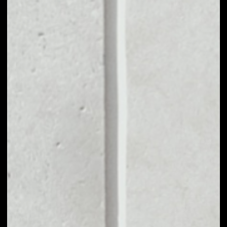
MARKET CAP
––