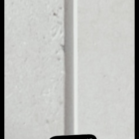
EXCHANGE
NAPOLEONX TO
OTHER TOKENS OR
COINS
Users can easily and quickly create their
own portfolio without the risk of price
fluctuations during exchange.