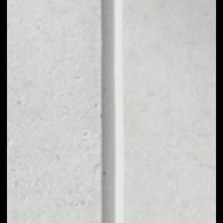
1D
1W
1M
6M
1Y
PRICE CHANGE
––
MARKET RANK
––
VOLUME 24H
––