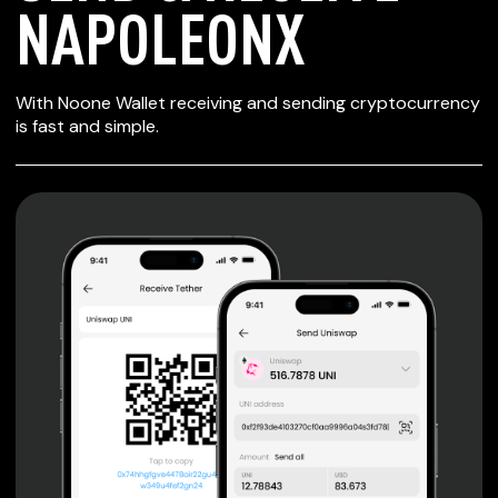
NAPOLEONX
SECURE WALLET
With Noone Wallet receiving and sending cryptocurrency
FOR NAPOLEONX
is fast and simple.
Private keys are under client control, they are never sent
or stored outside your device.
Non-custodial wallet with no registration or KYC required
can be accessed on iOS, Android and Web. User is the
only owner of the private key.