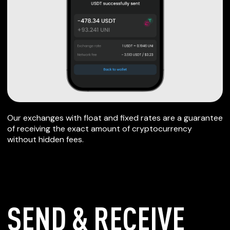
Our exchanges with float and fixed rates are a guarantee
of receiving the exact amount of cryptocurrency
without hidden fees.
SEND & RECEIVE